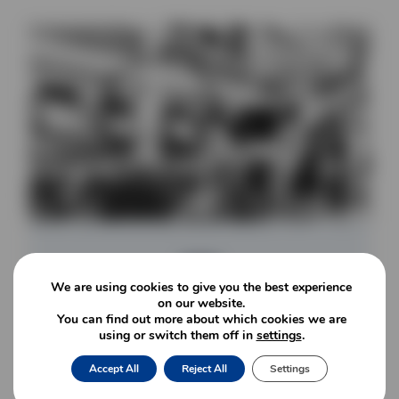
News
We are using cookies to give you the best experience
on our website.
You can find out more about which cookies we are
What is dot peen marking?
using or switch them off in
settings
.
Accept All
Reject All
Settings
READ MORE